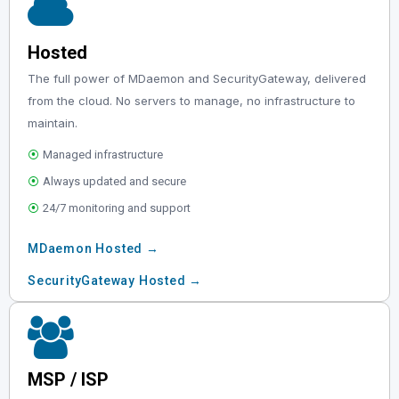
Hosted
The full power of MDaemon and SecurityGateway, delivered
from the cloud. No servers to manage, no infrastructure to
maintain.
⦿
Managed infrastructure
⦿
Always updated and secure
⦿
24/7 monitoring and support
MDaemon Hosted →
SecurityGateway Hosted →
MSP / ISP