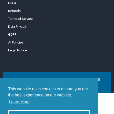
EULA
Refunds
Terms of Service
Data Privacy
GDPR
AI Policies
Legal Notice
Copyright © 1996-2026 MDaemon Technologies, Ltd. All
trademarks are property of their respective owners.
This website uses cookies to ensure you get
the best experience on our website.
Learn More