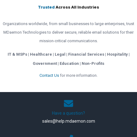
Trusted
Across All Industries
Organizations worldwide, from small businesses to large enterprises, trust
MDaemon Technologies to deliver secure, reliable email solutions for their
mission-critical communications.
IT & MSPs | Healthcare | Legal | Financial Services | Hospitality |
Government | Education | Non-Profits
Contact Us
for more information.
Have a question?
sales@help.mdaemon.com