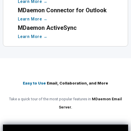
Learn More →
MDaemon Connector for Outlook
Learn More →
MDaemon ActiveSync
Learn More →
Easy to Use
Email, Collaboration, and More
Take a quick tour of the most popular features in
MDaemon Email
Server.