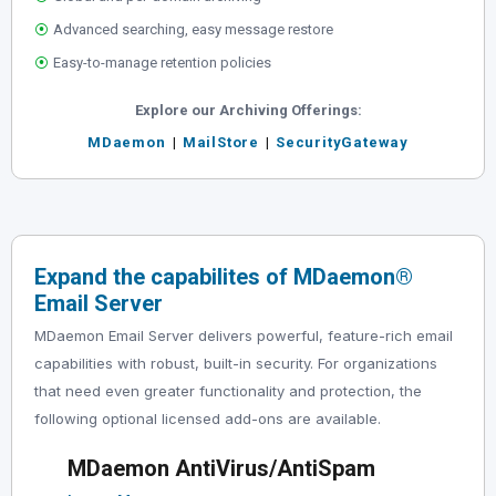
⦿
Advanced searching, easy message restore
⦿
Easy-to-manage retention policies
Explore our Archiving Offerings:
MDaemon
|
MailStore
|
SecurityGateway
Expand the capabilites of MDaemon
®
Email Server
MDaemon Email Server delivers powerful, feature-rich email
capabilities with robust, built-in security. For organizations
that need even greater functionality and protection, the
following optional licensed add-ons are available.
MDaemon AntiVirus/AntiSpam