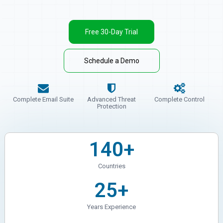
Free 30-Day Trial
Schedule a Demo
Complete Email Suite
Advanced Threat
Complete Control
Protection
140+
Countries
25+
Years Experience