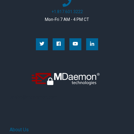
+1.817.601.3222
Mon-Fri 7 AM - 4 PM CT
Facebook
YouTube
Linkedin
unsite@mdaemon.com
About Us