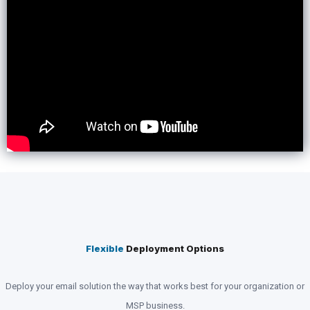
Flexible
Deployment Options
Deploy your email solution the way that works best for your organization or
MSP business.