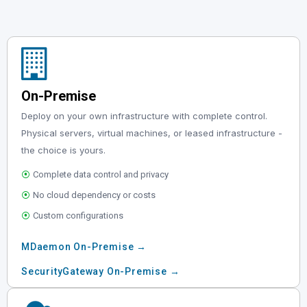
On-Premise
Deploy on your own infrastructure with complete control.
Physical servers, virtual machines, or leased infrastructure -
the choice is yours.
⦿
Complete data control and privacy
⦿
No cloud dependency or costs
⦿
Custom configurations
MDaemon On-Premise →
SecurityGateway On-Premise →