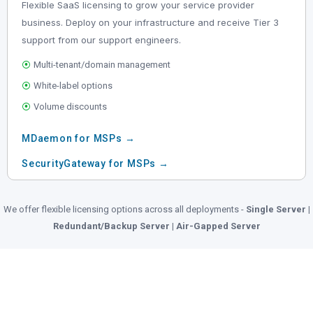
Flexible SaaS licensing to grow your service provider
business. Deploy on your infrastructure and receive Tier 3
support from our support engineers.
⦿
Multi-tenant/domain management
⦿
White-label options
⦿
Volume discounts
MDaemon for MSPs →
SecurityGateway for MSPs →
We offer flexible licensing options across all deployments -
Single Server |
Redundant/Backup Server | Air-Gapped Server