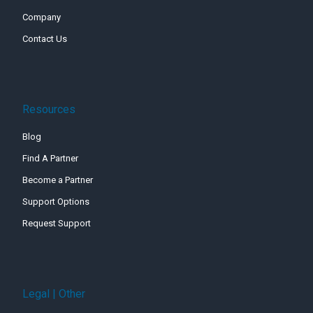
Company
Contact Us
Resources
Blog
Find A Partner
Become a Partner
Support Options
Request Support
Legal | Other