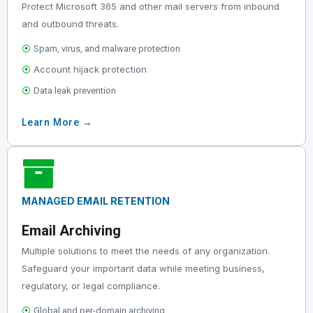
Protect Microsoft 365 and other mail servers from inbound
and outbound threats.
⦿
S
pam, virus, and malware protection
⦿
Account hijack protection
⦿
Data leak prevention
Learn More →
MANAGED EMAIL RETENTION
Email Archiving
Multiple solutions to meet the needs of any organization.
Safeguard your important data while meeting business,
regulatory, or legal compliance.
⦿
Global and per-domain archiving