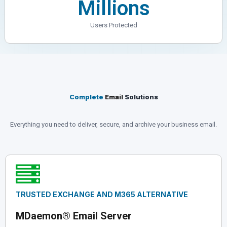
Millions
Users Protected
Complete
Email
Solutions
Everything you need to deliver, secure, and archive your business email.
TRUSTED EXCHANGE AND M365 ALTERNATIVE
MDaemon
® Email Server