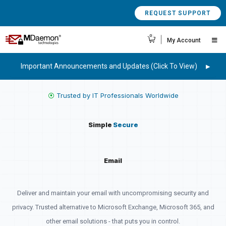
REQUEST SUPPORT
0
My Account
Important Announcements and Updates (Click To View)
⦿
Trusted by IT Professionals Worldwide
Simple
Secure
Email
Deliver and maintain your email with uncompromising security and
privacy. Trusted alternative to Microsoft Exchange, Microsoft 365, and
other email solutions - that puts you in control.