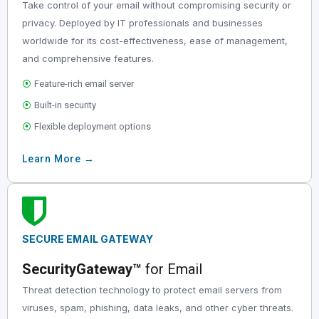
Take control of your email without compromising security or
privacy. Deployed by IT professionals and businesses
worldwide for its cost-effectiveness, ease of management,
and comprehensive features.
⦿
Feature-rich email server
⦿
Built-in security
⦿
Flexible deployment options
Learn More →
SECURE
EMAIL
GATEWAY
SecurityGateway™
for Email
Threat detection technology to protect email servers from
viruses, spam, phishing, data leaks, and other cyber threats.