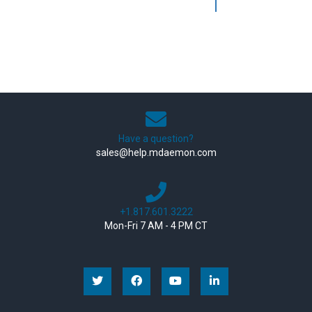
Have a question?
sales@help.mdaemon.com
+1.817.601.3222
Mon-Fri 7 AM - 4 PM CT
Facebook
YouTube
Linkedin