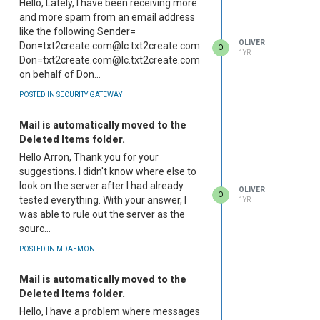
Hello, Lately, I have been receiving more
and more spam from an email address
like the following Sender=
OLIVER
Don=txt2create.com@lc.txt2create.com
O
1YR
Don=txt2create.com@lc.txt2create.com
on behalf of Don...
POSTED IN SECURITY GATEWAY
Mail is automatically moved to the
Deleted Items folder.
Hello Arron, Thank you for your
suggestions. I didn't know where else to
look on the server after I had already
OLIVER
O
tested everything. With your answer, I
1YR
was able to rule out the server as the
sourc...
POSTED IN MDAEMON
Mail is automatically moved to the
Deleted Items folder.
Hello, I have a problem where messages