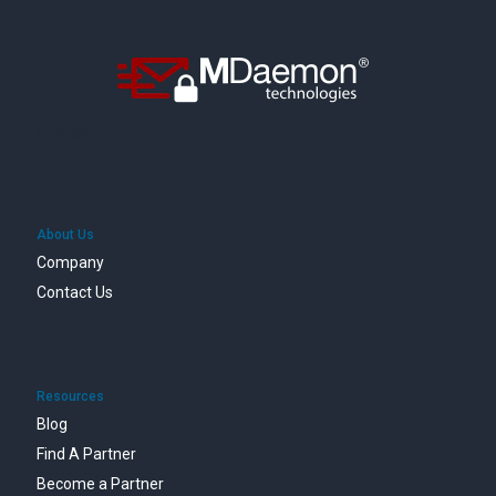
unsite@mdaemon.com
About Us
Company
Contact Us
Resources
Blog
Find A Partner
Become a Partner