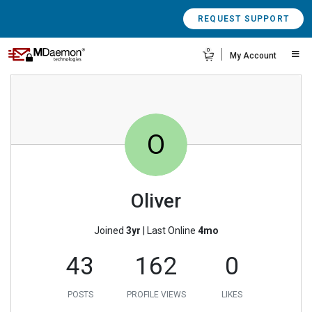
REQUEST SUPPORT
0
My Account
O
Oliver
Joined
3yr
|
Last Online
4mo
43
162
0
POSTS
PROFILE VIEWS
LIKES