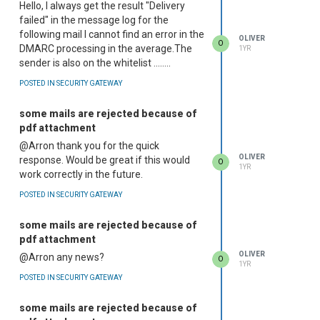
Hello, I always get the result "Delivery
failed" in the message log for the
following mail I cannot find an error in the
OLIVER
O
DMARC processing in the average.The
1YR
sender is also on the whitelist ........
POSTED IN SECURITY GATEWAY
some mails are rejected because of
pdf attachment
@Arron thank you for the quick
OLIVER
response. Would be great if this would
O
1YR
work correctly in the future.
POSTED IN SECURITY GATEWAY
some mails are rejected because of
pdf attachment
OLIVER
@Arron any news?
O
1YR
POSTED IN SECURITY GATEWAY
some mails are rejected because of