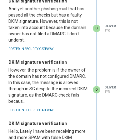
DKIM signature verification
And yet another phishing mail that has
passed all the checks but has a faulty
DKIM signature. However, this is not
OLIVER
taken into account because the domain
O
1YR
owner has not filed a DMARC. I don't
underst...
POSTED IN SECURITY GATEWAY
DKIM signature verification
However, the problem is if the owner of
the domain has not configured DMARC.
In this case, the message is allowed
OLIVER
through in SG despite the incorrect DKIM
O
1YR
signature, as the DMARC check fails
becaus...
POSTED IN SECURITY GATEWAY
DKIM signature verification
Hello, Lately I have been receiving more
and more SPAM with false DKIM