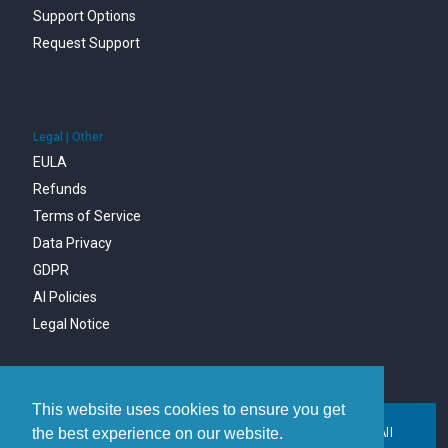
Support Options
Request Support
Legal | Other
EULA
Refunds
Terms of Service
Data Privacy
GDPR
AI Policies
Legal Notice
This website uses cookies to ensure you get
the best experience on our website.
Copyright © 1996-2026 MDaemon Technologies, Ltd. All
trademarks are property of their respective owners.