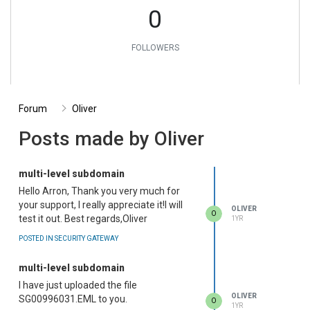
0
FOLLOWERS
Forum
Oliver
Posts made by Oliver
multi-level subdomain
Hello Arron, Thank you very much for
your support, I really appreciate it!I will
OLIVER
O
test it out. Best regards,Oliver
1YR
POSTED IN SECURITY GATEWAY
multi-level subdomain
I have just uploaded the file
OLIVER
SG00996031.EML to you.
O
1YR