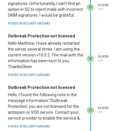
signatures. Unfortunately, I can't find an
OLIVER
O
option in SG to reject mails with incorrect
1YR
DKIM signatures. I would be grateful ...
POSTED IN SECURITY GATEWAY
Outbreak Protection not licensed
Hello Matthew, I have already restarted
the server several times. I am using the
current version v10.5.2. The mail with the
OLIVER
O
information has been sent to you.
2YR
ThanksOliver
POSTED IN SECURITY GATEWAY
Outbreak Protection not licensed
Hello, I found the following note in the
message information:“Outbreak
Protection: you are not licensed for the
OLIVER
O
antispam or VOD service. Contact your
2YR
service provider to enable the service.&...
POSTED IN SECURITY GATEWAY