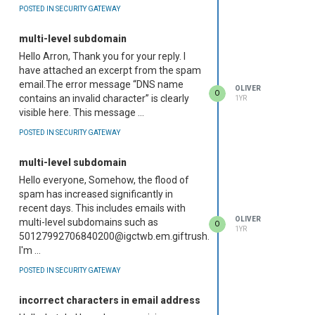
POSTED IN SECURITY GATEWAY
multi-level subdomain
Hello Arron, Thank you for your reply. I
have attached an excerpt from the spam
email.The error message “DNS name
OLIVER
O
contains an invalid character” is clearly
1YR
visible here. This message ...
POSTED IN SECURITY GATEWAY
multi-level subdomain
Hello everyone, Somehow, the flood of
spam has increased significantly in
recent days. This includes emails with
OLIVER
multi-level subdomains such as
O
1YR
50127992706840200@igctwb.em.giftrush.christmas
I'm ...
POSTED IN SECURITY GATEWAY
incorrect characters in email address