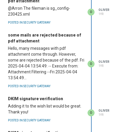
pdf attachment
@Arron The fileman is sg_config-
OLIVER
O
230425.xml
1YR
POSTED IN SECURITY GATEWAY
some mails are rejected because of
pdf attachment
Hello, many messages with pdf
attachment come through. However,
some are rejected because of the pdf. Fri
OLIVER
O
2025-04-04 13:54:49: -- Execute from:
1YR
Attachment Filtering --Fri 2025-04-04
13:54:49...
POSTED IN SECURITY GATEWAY
DKIM signature verification
Adding it to the wish list would be great.
OLIVER
Thank you!
O
1YR
POSTED IN SECURITY GATEWAY