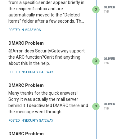
from a specific sender appear briefly in
OLIVER
the recipient's inbox and are
O
1YR
automatically moved to the “Deleted
Items” folder after a few seconds. Th...
POSTED IN MDAEMON
DMARC Problem
@Arron does SecurityGateway support
the ARC function?Can't find anything
OLIVER
O
about this in the help.
1YR
POSTED IN SECURITY GATEWAY
DMARC Problem
Many thanks for the quick answers!
Sorry, it was actually the mail server
OLIVER
behind it. I deactivated DMARC there and
O
1YR
the message went through.
POSTED IN SECURITY GATEWAY
DMARC Problem